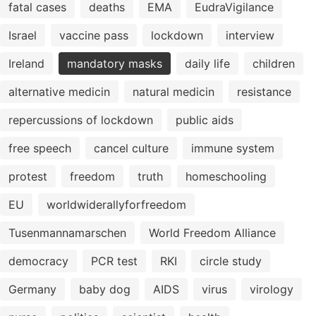
fatal cases
deaths
EMA
EudraVigilance
Israel
vaccine pass
lockdown
interview
Ireland
mandatory masks
daily life
children
alternative medicin
natural medicin
resistance
repercussions of lockdown
public aids
free speech
cancel culture
immune system
protest
freedom
truth
homeschooling
EU
worldwiderallyforfreedom
Tusenmannamarschen
World Freedom Alliance
democracy
PCR test
RKI
circle study
Germany
baby dog
AIDS
virus
virology