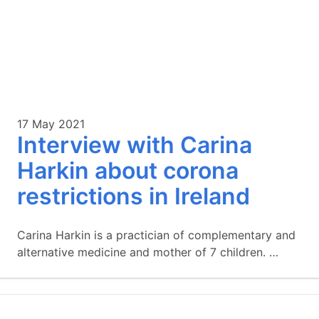
17 May 2021
Interview with Carina
Harkin about corona
restrictions in Ireland
Carina Harkin is a practician of complementary and
alternative medicine and mother of 7 children. …