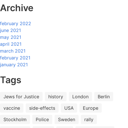
Archive
february 2022
june 2021
may 2021
april 2021
march 2021
february 2021
january 2021
Tags
Jews for Justice
history
London
Berlin
vaccine
side-effects
USA
Europe
Stockholm
Police
Sweden
rally