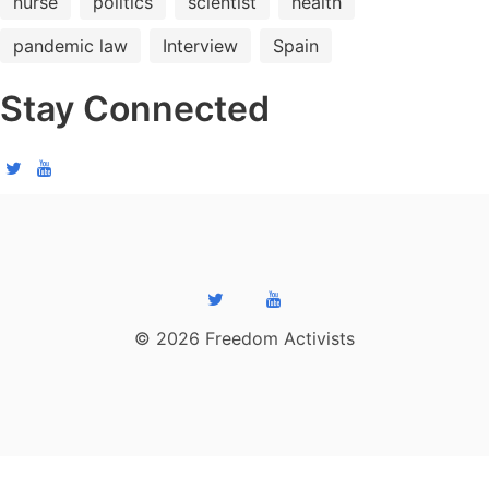
nurse
politics
scientist
health
pandemic law
Interview
Spain
Stay Connected
© 2026 Freedom Activists