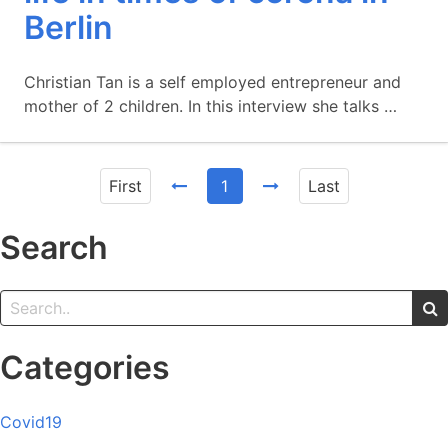
Berlin
Christian Tan is a self employed entrepreneur and
mother of 2 children. In this interview she talks …
First
1
Last
Search
Categories
Covid19