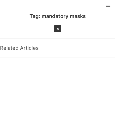
Tag:
mandatory masks
Related Articles