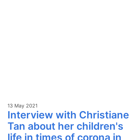
13 May 2021
Interview with Christiane
Tan about her children's
life in times of corona in