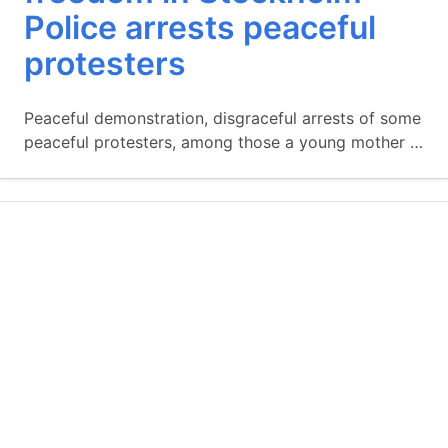
Police arrests peaceful
protesters
Peaceful demonstration, disgraceful arrests of some
peaceful protesters, among those a young mother …