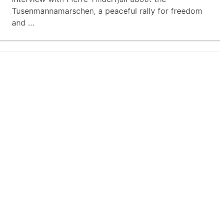
Tusenmannamarschen, a peaceful rally for freedom
and …