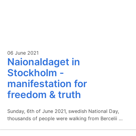
06 June 2021
Naionaldaget in
Stockholm -
manifestation for
freedom & truth
Sunday, 6th of June 2021, swedish National Day,
thousands of people were walking from Bercelii …