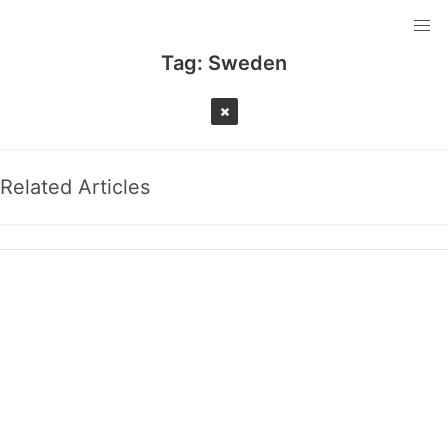
Tag:
Sweden
Related Articles