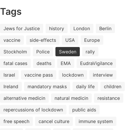
Tags
Jews for Justice
history
London
Berlin
vaccine
side-effects
USA
Europe
Stockholm
Police
Sweden
rally
fatal cases
deaths
EMA
EudraVigilance
Israel
vaccine pass
lockdown
interview
Ireland
mandatory masks
daily life
children
alternative medicin
natural medicin
resistance
repercussions of lockdown
public aids
free speech
cancel culture
immune system