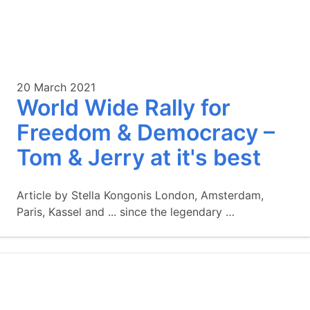
20 March 2021
World Wide Rally for
Freedom & Democracy –
Tom & Jerry at it's best
Article by Stella Kongonis London, Amsterdam,
Paris, Kassel and ... since the legendary …