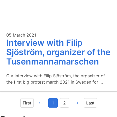
05 March 2021
Interview with Filip
Sjöström, organizer of the
Tusenmannamarschen
Our interview with Filip Sjöström, the organizer of
the first big protest march 2021 in Sweden for …
First
1
2
Last