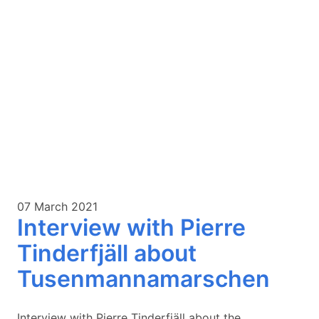
07 March 2021
Interview with Pierre
Tinderfjäll about
Tusenmannamarschen
Interview with Pierre Tinderfjäll about the