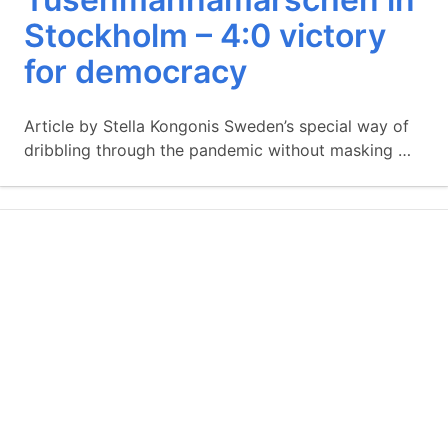
Stockholm – 4:0 victory
for democracy
Article by Stella Kongonis Sweden’s special way of
dribbling through the pandemic without masking …