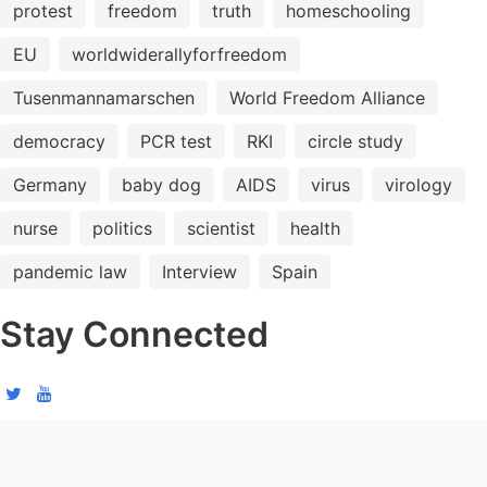
protest
freedom
truth
homeschooling
EU
worldwiderallyforfreedom
Tusenmannamarschen
World Freedom Alliance
democracy
PCR test
RKI
circle study
Germany
baby dog
AIDS
virus
virology
nurse
politics
scientist
health
pandemic law
Interview
Spain
Stay Connected