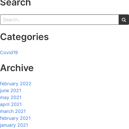
Search
Categories
Covid19
Archive
february 2022
june 2021
may 2021
april 2021
march 2021
february 2021
january 2021