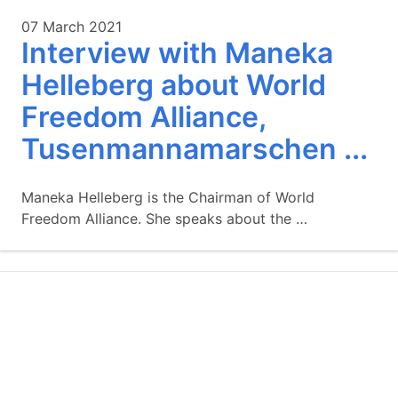
07 March 2021
Interview with Maneka
Helleberg about World
Freedom Alliance,
Tusenmannamarschen ...
Maneka Helleberg is the Chairman of World
Freedom Alliance. She speaks about the …