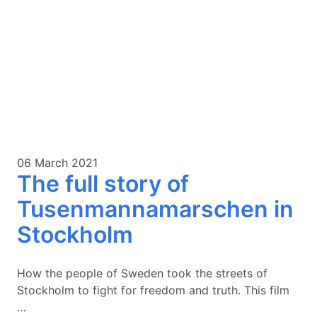
06 March 2021
The full story of
Tusenmannamarschen in
Stockholm
How the people of Sweden took the streets of
Stockholm to fight for freedom and truth. This film
…