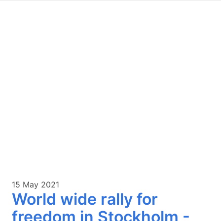
15 May 2021
World wide rally for
freedom in Stockholm -