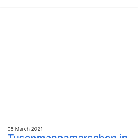
06 March 2021
Tusenmannamarschen in