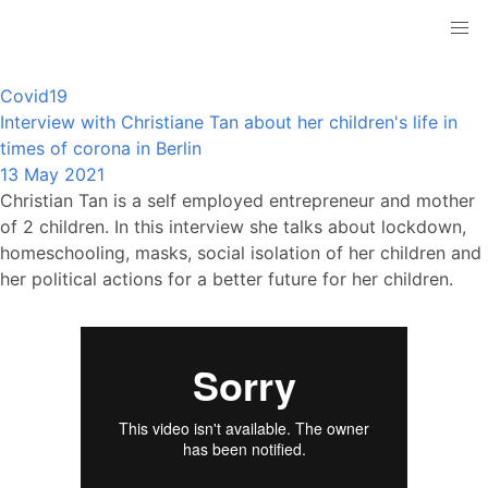
Covid19
Interview with Christiane Tan about her children's life in
times of corona in Berlin
13 May 2021
Christian Tan is a self employed entrepreneur and mother
of 2 children. In this interview she talks about lockdown,
homeschooling, masks, social isolation of her children and
her political actions for a better future for her children.