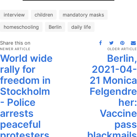
interview
children
mandatory masks
homeschooling
Berlin
daily life
Share this on
NEWER ARTICLE
OLDER ARTICLE
World wide
Berlin,
rally for
2021-04-
freedom in
21 Monica
Stockholm
Felgendre
- Police
her:
arrests
Vaccine
peaceful
pass
protesters
blackmails