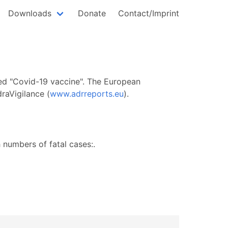
Downloads
Donate
Contact/Imprint
lled "Covid-19 vaccine". The European
raVigilance (
www.adrreports.eu
).
numbers of fatal cases:.