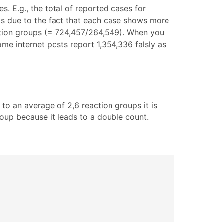
s. E.g., the total of reported cases for
e is due to the fact that each case shows more
eaction groups (= 724,457/264,549). When you
Some internet posts report 1,354,336 falsly as
 to an average of 2,6 reaction groups it is
oup because it leads to a double count.