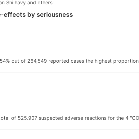
ian Shilhavy and others:
de-effects by seriousness
4% out of 264,549 reported cases the highest proportion 
total of 525.907 suspected adverse reactions for the 4 "C