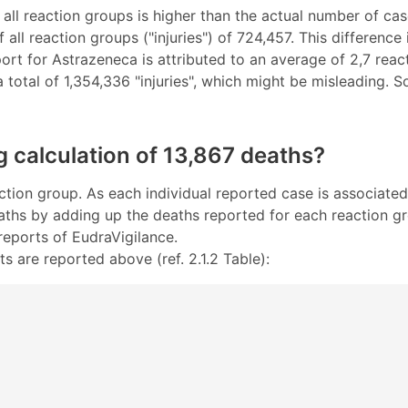
 all reaction groups is higher than the actual number of case
all reaction groups ("injuries") of 724,457. This differenc
eport for Astrazeneca is attributed to an average of 2,7 r
 a total of 1,354,336 "injuries", which might be misleading. 
g calculation of 13,867 deaths?
ction group. As each individual reported case is associated
eaths by adding up the deaths reported for each reaction gr
reports of EudraVigilance.
s are reported above (ref. 2.1.2 Table):