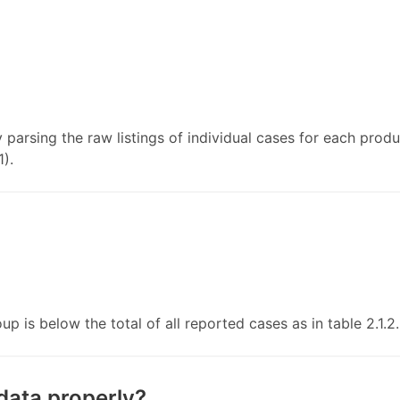
y parsing the raw listings of individual cases for each prod
1).
p is below the total of all reported cases as in table 2.1.2.
data properly?