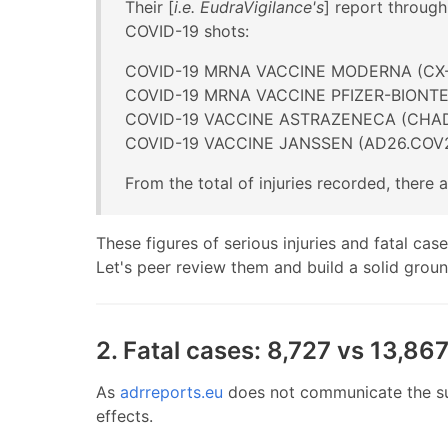
Their [
i.e. EudraVigilance's
] report through
COVID-19 shots:
COVID-19 MRNA VACCINE MODERNA (CX-
COVID-19 MRNA VACCINE PFIZER-BIONT
COVID-19 VACCINE ASTRAZENECA (CHA
COVID-19 VACCINE JANSSEN (AD26.COV2
From the total of injuries recorded, there
These figures of serious injuries and fatal cas
Let's peer review them and build a solid grou
2. Fatal cases: 8,727 vs 13,867
As
adrreports.eu
does not communicate the sum
effects.