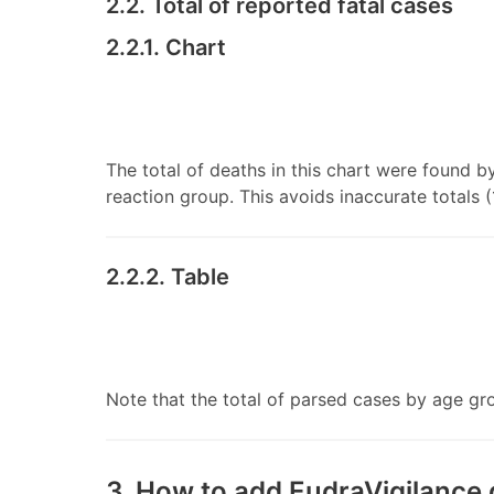
2.2. Total of reported fatal cases
2.2.1. Chart
The total of deaths in this chart were found b
reaction group. This avoids inaccurate totals (
2.2.2. Table
Note that the total of parsed cases by age grou
3. How to add EudraVigilance 