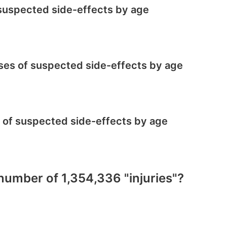
f suspected side-effects by age
cases of suspected side-effects by age
s of suspected side-effects by age
 number of 1,354,336 "injuries"?