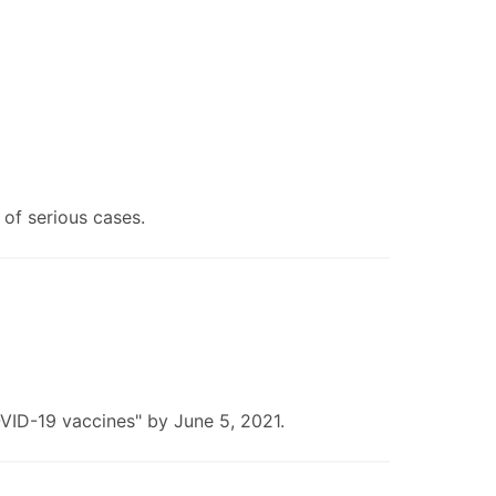
of serious cases.
OVID-19 vaccines" by June 5, 2021.