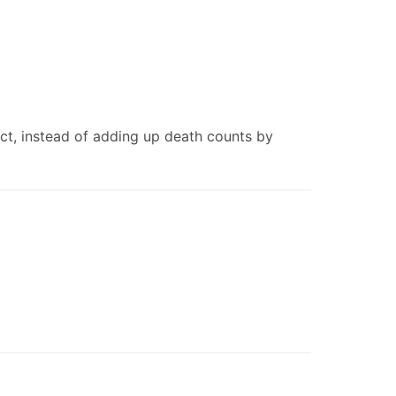
uct, instead of adding up death counts by