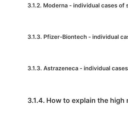
3.1.2. Moderna - individual cases o
3.1.3. Pfizer-Biontech - individual 
3.1.3. Astrazeneca - individual case
3.1.4. How to explain the high