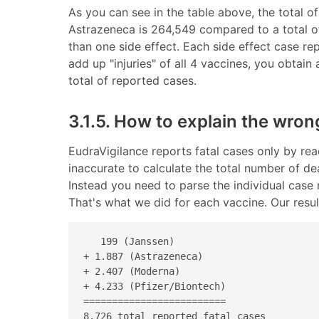
As you can see in the table above, the total of
Astrazeneca is 264,549 compared to a total of 
than one side effect. Each side effect case r
add up "injuries" of all 4 vaccines, you obtain
total of reported cases.
3.1.5. How to explain the wron
EudraVigilance reports fatal cases only by rea
inaccurate to calculate the total number of d
Instead you need to parse the individual case 
That's what we did for each vaccine. Our result
   199 (Janssen) 

+ 1.887 (Astrazeneca) 

+ 2.407 (Moderna) 

+ 4.233 (Pfizer/Biontech) 

=========================

8.726 total reported fatal cases 
