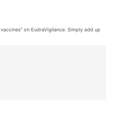
9 vaccines" on EudraVigilance. Simply add up