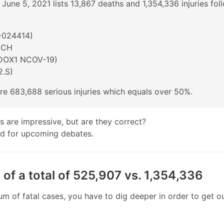
 June 5, 2021 lists 13,867 deaths and 1,354,336 injuries fol
024414)
ECH
DOX1 NCOV-19)
.S)
 are 683,688 serious injuries which equals over 50%.
es are impressive, but are they correct?
nd for upcoming debates.
 of a total of 525,907 vs. 1,354,336
 of fatal cases, you have to dig deeper in order to get o