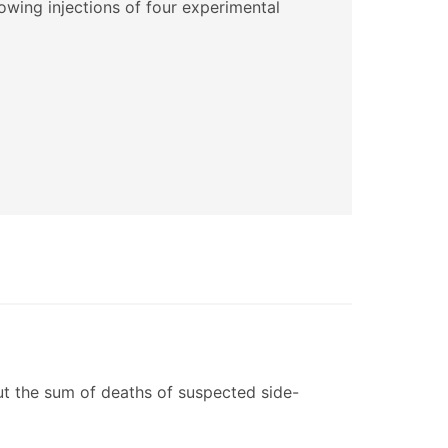
lowing injections of four experimental
ut the sum of deaths of suspected side-