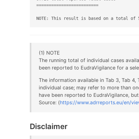
=========================

NOTE: This result is based on a total of 
(1) NOTE
The running total of individual cases avail
been reported to EudraVigilance for a sel
The information available in Tab 3, Tab 4,
individual case; may refer to more than on
have been reported to EudraVigilance, but 
Source: (
https://www.adrreports.eu/en/vie
Disclaimer