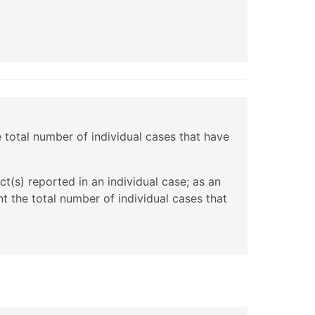
e total number of individual cases that have
t(s) reported in an individual case; as an
t the total number of individual cases that