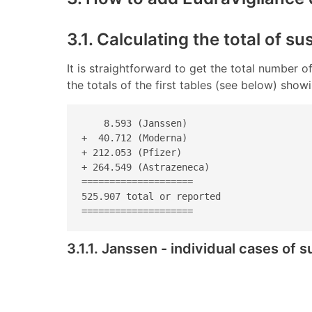
3.1. Calculating the total of s
It is straightforward to get the total number
the totals of the first tables (see below) sho
    8.593 (Janssen) 

+  40.712 (Moderna) 

+ 212.053 (Pfizer) 

+ 264.549 (Astrazeneca) 

====================

525.907 total or reported

====================
3.1.1. Janssen - individual cases of