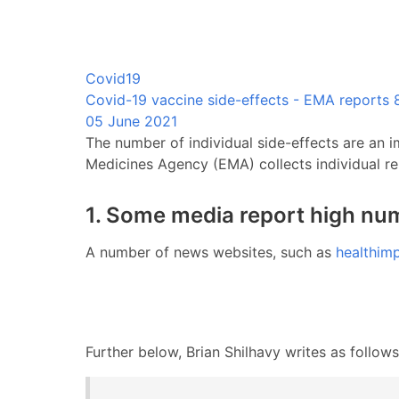
Covid19
Covid-19 vaccine side-effects - EMA reports 8
05 June 2021
The number of individual side-effects are an i
Medicines Agency (EMA) collects individual re
1. Some media report high num
A number of news websites, such as
healthim
Further below, Brian Shilhavy writes as follows