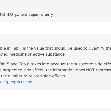
513,428 parsed reports only.
able in Tab 1 is the value that should be used to quantify th
ected medicine or active substance.
 Tab 5 and Tab 6 takes into account the suspected side effec
e suspected side effect, the information does NOT represen
the number of related side effects.
wing_reports.html
)