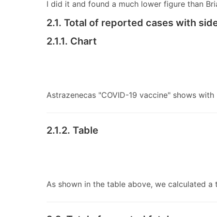
I did it and found a much lower figure than Br
2.1. Total of reported cases with si
2.1.1. Chart
Astrazenecas "COVID-19 vaccine" shows with 5
2.1.2. Table
As shown in the table above, we calculated a 