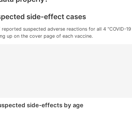
uspected side-effect cases
 of reported suspected adverse reactions for all 4 "COVID-1
wing up on the cover page of each vaccine.
 suspected side-effects by age