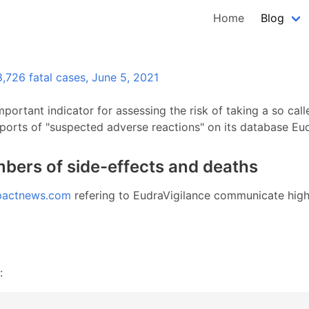
Home
Blog
,726 fatal cases, June 5, 2021
mportant indicator for assessing the risk of taking a so ca
ports of "suspected adverse reactions" on its database Eud
bers of side-effects and deaths
pactnews.com
refering to EudraVigilance communicate high 
: