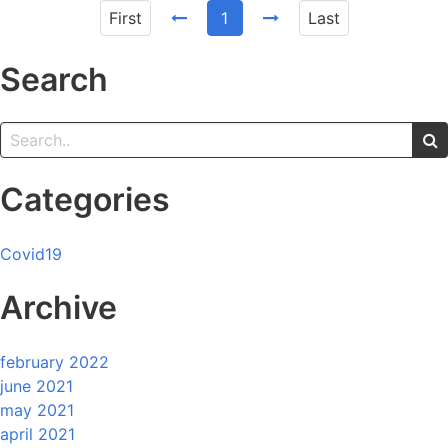
First
1
Last
Search
Categories
Covid19
Archive
february 2022
june 2021
may 2021
april 2021