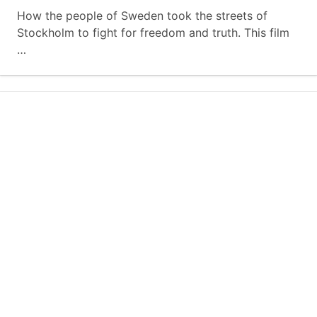
How the people of Sweden took the streets of
Stockholm to fight for freedom and truth. This film
…