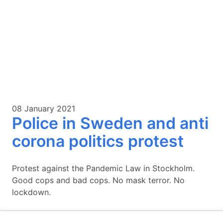
08 January 2021
Police in Sweden and anti
corona politics protest
Protest against the Pandemic Law in Stockholm.
Good cops and bad cops. No mask terror. No
lockdown.