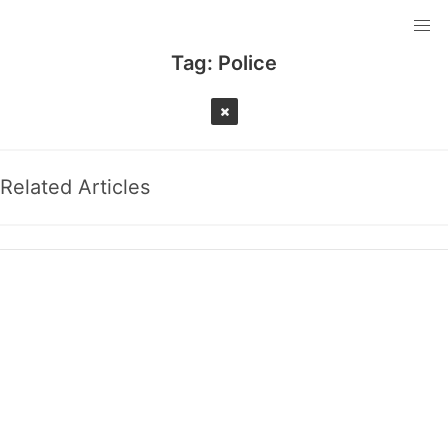
Tag:
Police
Related Articles