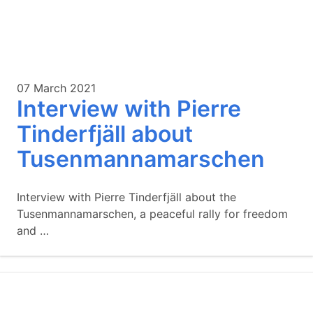
07 March 2021
Interview with Pierre
Tinderfjäll about
Tusenmannamarschen
Interview with Pierre Tinderfjäll about the
Tusenmannamarschen, a peaceful rally for freedom
and …