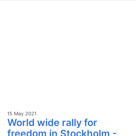
15 May 2021
World wide rally for
freedom in Stockholm -