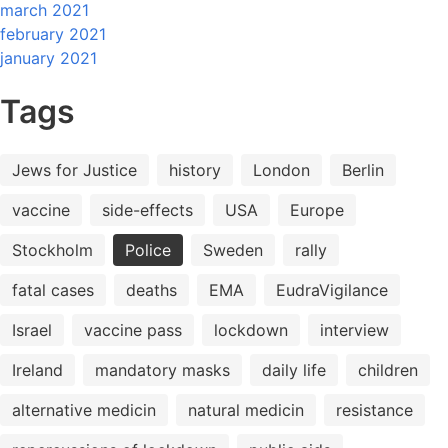
march 2021
february 2021
january 2021
Tags
Jews for Justice
history
London
Berlin
vaccine
side-effects
USA
Europe
Stockholm
Police
Sweden
rally
fatal cases
deaths
EMA
EudraVigilance
Israel
vaccine pass
lockdown
interview
Ireland
mandatory masks
daily life
children
alternative medicin
natural medicin
resistance