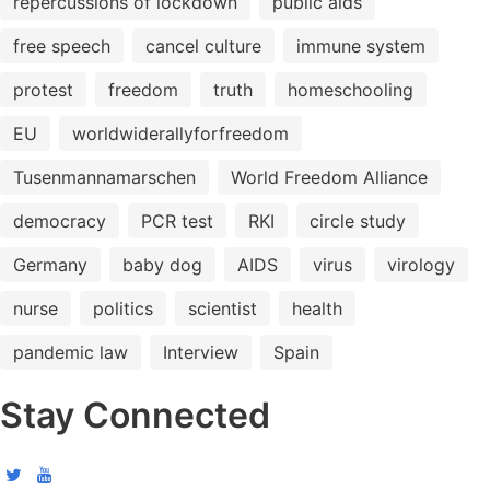
repercussions of lockdown
public aids
free speech
cancel culture
immune system
protest
freedom
truth
homeschooling
EU
worldwiderallyforfreedom
Tusenmannamarschen
World Freedom Alliance
democracy
PCR test
RKI
circle study
Germany
baby dog
AIDS
virus
virology
nurse
politics
scientist
health
pandemic law
Interview
Spain
Stay Connected