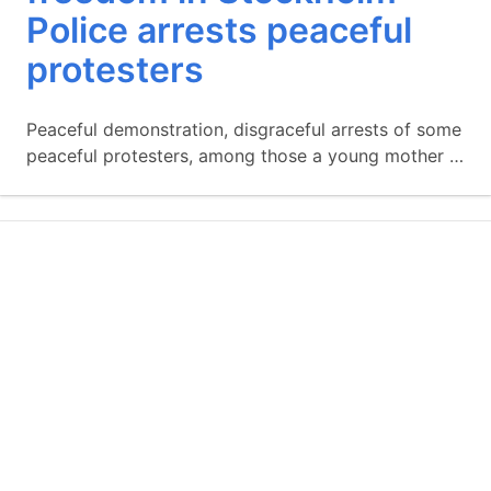
Police arrests peaceful
protesters
Peaceful demonstration, disgraceful arrests of some
peaceful protesters, among those a young mother …