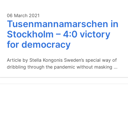
06 March 2021
Tusenmannamarschen in
Stockholm – 4:0 victory
for democracy
Article by Stella Kongonis Sweden’s special way of
dribbling through the pandemic without masking …