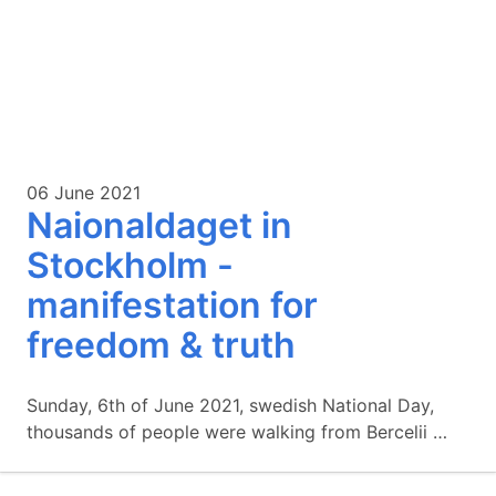
06 June 2021
Naionaldaget in
Stockholm -
manifestation for
freedom & truth
Sunday, 6th of June 2021, swedish National Day,
thousands of people were walking from Bercelii …