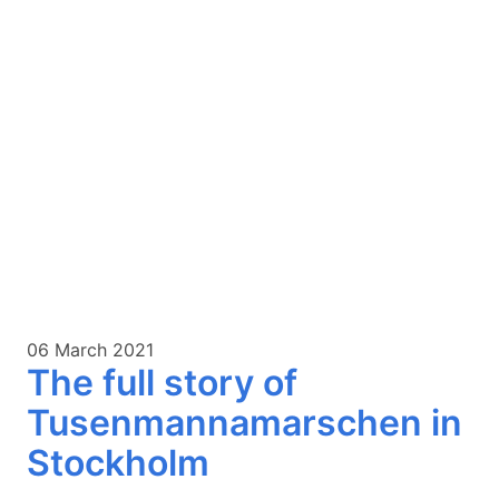
06 March 2021
The full story of
Tusenmannamarschen in
Stockholm