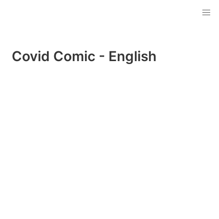
Covid Comic - English