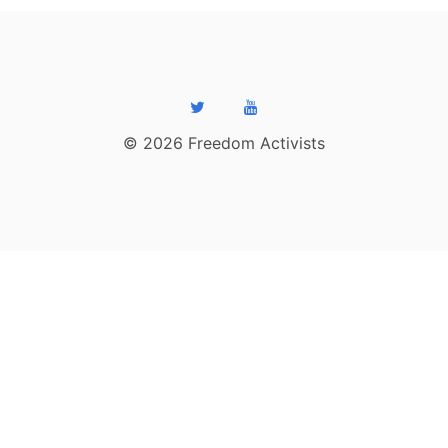
© 2026 Freedom Activists