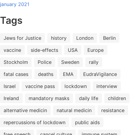
january 2021
Tags
Jews for Justice
history
London
Berlin
vaccine
side-effects
USA
Europe
Stockholm
Police
Sweden
rally
fatal cases
deaths
EMA
EudraVigilance
Israel
vaccine pass
lockdown
interview
Ireland
mandatory masks
daily life
children
alternative medicin
natural medicin
resistance
repercussions of lockdown
public aids
free speech
cancel culture
immune system