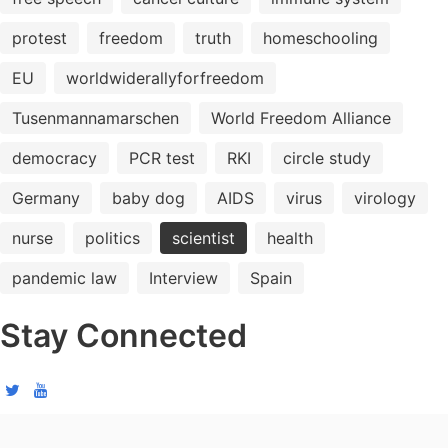
protest
freedom
truth
homeschooling
EU
worldwiderallyforfreedom
Tusenmannamarschen
World Freedom Alliance
democracy
PCR test
RKI
circle study
Germany
baby dog
AIDS
virus
virology
nurse
politics
scientist
health
pandemic law
Interview
Spain
Stay Connected