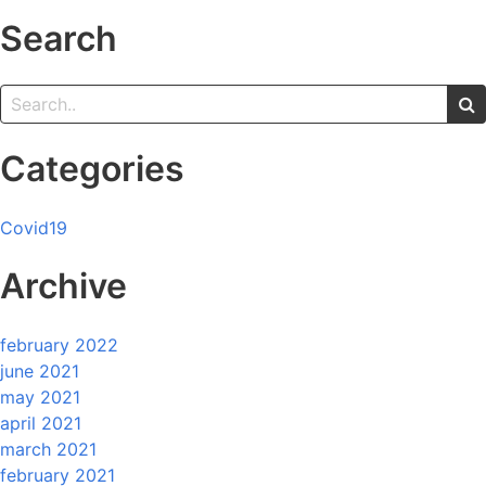
Search
Categories
Covid19
Archive
february 2022
june 2021
may 2021
april 2021
march 2021
february 2021