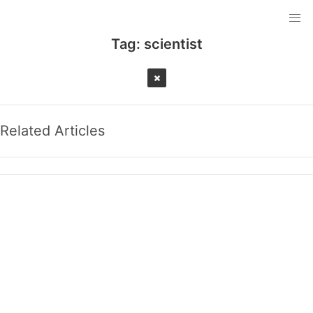
Tag:
scientist
Related Articles