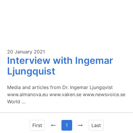
20 January 2021
Interview with Ingemar
Ljungquist
Media and articles from Dr. Ingemar Ljungqvist
www.almanova.eu www.vaken.se www.newsvoice.se
World …
First
1
Last