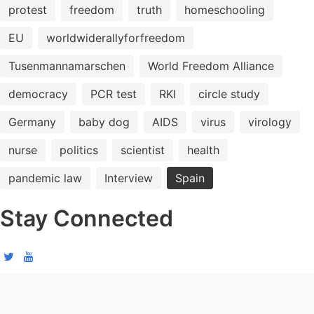
protest
freedom
truth
homeschooling
EU
worldwiderallyforfreedom
Tusenmannamarschen
World Freedom Alliance
democracy
PCR test
RKI
circle study
Germany
baby dog
AIDS
virus
virology
nurse
politics
scientist
health
pandemic law
Interview
Spain
Stay Connected