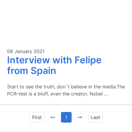
08 January 2021
Interview with Felipe
from Spain
Start to see the truth, don´t believe in the media.The
PCR-test is a bluff, even the creator, Nobel …
First
1
Last