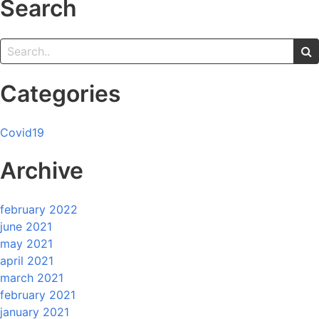
Search
Categories
Covid19
Archive
february 2022
june 2021
may 2021
april 2021
march 2021
february 2021
january 2021