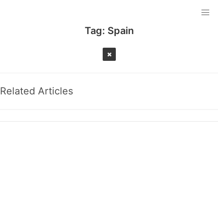
Tag:
Spain
Related Articles