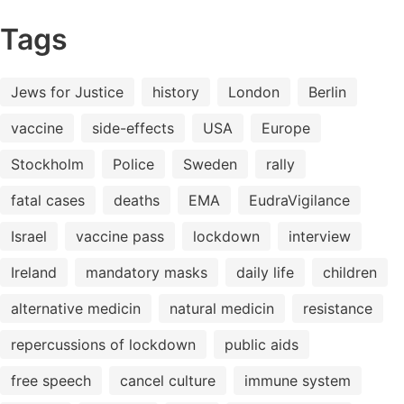
Tags
Jews for Justice
history
London
Berlin
vaccine
side-effects
USA
Europe
Stockholm
Police
Sweden
rally
fatal cases
deaths
EMA
EudraVigilance
Israel
vaccine pass
lockdown
interview
Ireland
mandatory masks
daily life
children
alternative medicin
natural medicin
resistance
repercussions of lockdown
public aids
free speech
cancel culture
immune system