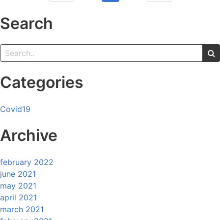
Search
Categories
Covid19
Archive
february 2022
june 2021
may 2021
april 2021
march 2021