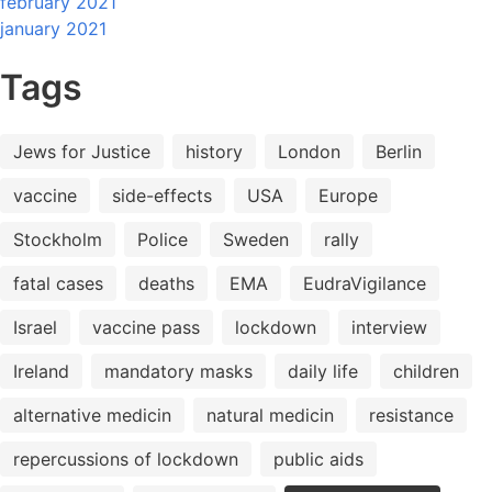
february 2021
january 2021
Tags
Jews for Justice
history
London
Berlin
vaccine
side-effects
USA
Europe
Stockholm
Police
Sweden
rally
fatal cases
deaths
EMA
EudraVigilance
Israel
vaccine pass
lockdown
interview
Ireland
mandatory masks
daily life
children
alternative medicin
natural medicin
resistance
repercussions of lockdown
public aids