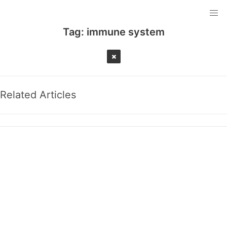
Tag:
immune system
Related Articles