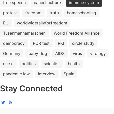
free speech
cancel culture
immune system
protest
freedom
truth
homeschooling
EU
worldwiderallyforfreedom
Tusenmannamarschen
World Freedom Alliance
democracy
PCR test
RKI
circle study
Germany
baby dog
AIDS
virus
virology
nurse
politics
scientist
health
pandemic law
Interview
Spain
Stay Connected