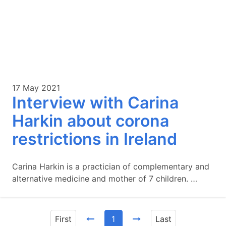
17 May 2021
Interview with Carina
Harkin about corona
restrictions in Ireland
Carina Harkin is a practician of complementary and
alternative medicine and mother of 7 children. …
First
1
Last