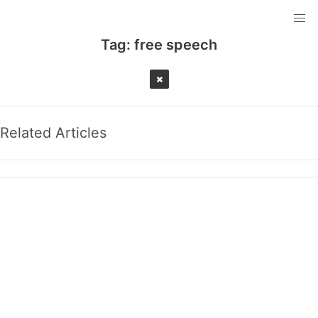
Tag:
free speech
Related Articles