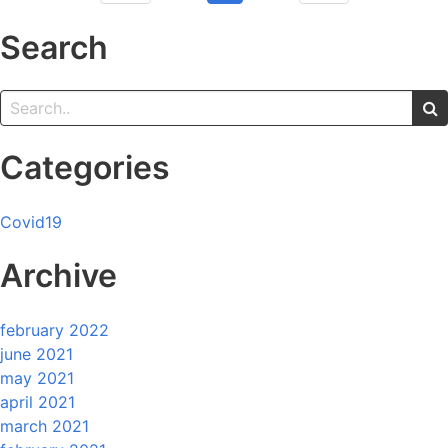
Search
Categories
Covid19
Archive
february 2022
june 2021
may 2021
april 2021
march 2021