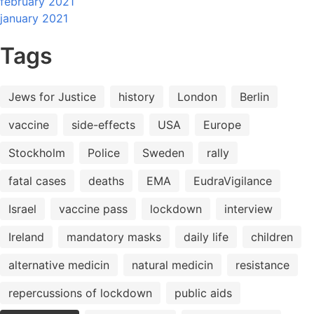
february 2021
january 2021
Tags
Jews for Justice
history
London
Berlin
vaccine
side-effects
USA
Europe
Stockholm
Police
Sweden
rally
fatal cases
deaths
EMA
EudraVigilance
Israel
vaccine pass
lockdown
interview
Ireland
mandatory masks
daily life
children
alternative medicin
natural medicin
resistance
repercussions of lockdown
public aids