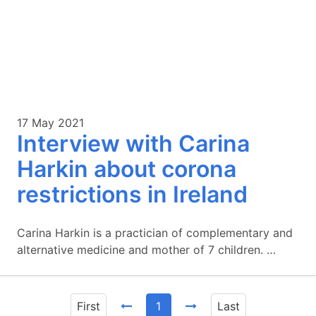
17 May 2021
Interview with Carina
Harkin about corona
restrictions in Ireland
Carina Harkin is a practician of complementary and
alternative medicine and mother of 7 children. …
First
1
Last