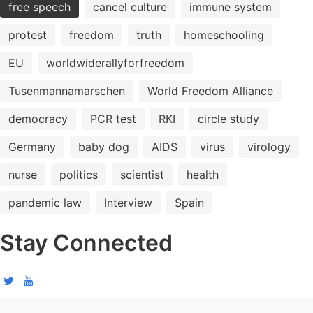
free speech
cancel culture
immune system
protest
freedom
truth
homeschooling
EU
worldwiderallyforfreedom
Tusenmannamarschen
World Freedom Alliance
democracy
PCR test
RKI
circle study
Germany
baby dog
AIDS
virus
virology
nurse
politics
scientist
health
pandemic law
Interview
Spain
Stay Connected