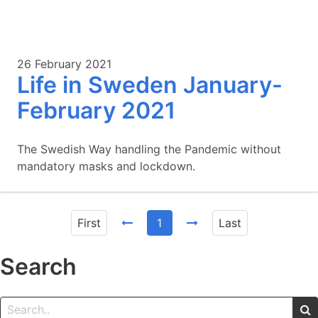
26 February 2021
Life in Sweden January-
February 2021
The Swedish Way handling the Pandemic without
mandatory masks and lockdown.
First
1
Last
Search