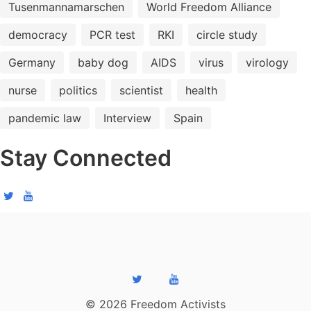
Tusenmannamarschen
World Freedom Alliance
democracy
PCR test
RKI
circle study
Germany
baby dog
AIDS
virus
virology
nurse
politics
scientist
health
pandemic law
Interview
Spain
Stay Connected
© 2026 Freedom Activists