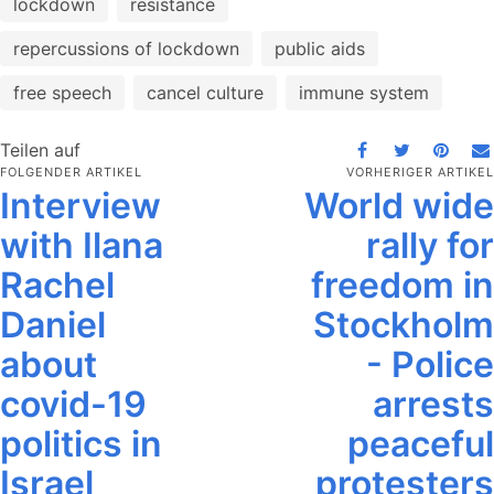
lockdown
resistance
repercussions of lockdown
public aids
free speech
cancel culture
immune system
Teilen auf
FOLGENDER ARTIKEL
VORHERIGER ARTIKEL
Interview
World wide
with Ilana
rally for
Rachel
freedom in
Daniel
Stockholm
about
- Police
covid-19
arrests
politics in
peaceful
Israel
protesters