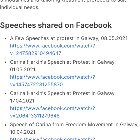
individual needs.
Speeches shared on Facebook
A Few Speeches at protest in Galway, 08.05.2021
https://www.facebook.com/watch/?
v=247582910494647
Carina Harkin's Speech at Protest in Galway,
01.05.2021
https://www.facebook.com/watch/?
v=1457472231255870
Carina Harkin's Speech at Protest in Galway,
17.04.2021
https://www.facebook.com/watch/?
v=206413311279648
Speech of Carina from Freedom Movement in Galway,
10.04.2021
https://www.facebook.com/watch/?