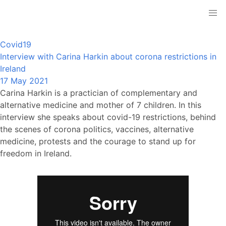
Covid19
Interview with Carina Harkin about corona restrictions in
Ireland
17 May 2021
Carina Harkin is a practician of complementary and
alternative medicine and mother of 7 children. In this
interview she speaks about covid-19 restrictions, behind
the scenes of corona politics, vaccines, alternative
medicine, protests and the courage to stand up for
freedom in Ireland.