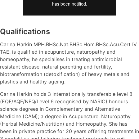
Qualifications
Carina Harkin MPH.BHSc.Nat.BHSc.Hom.BHSc.Acu.Cert IV
TAE. is qualified in acupuncture, naturopathy and
homeopathy, he specialises in treating antimicrobial
resistant disease, natural parenting and fertility,
biotransformation (detoxification) of heavy metals and
plastics and healthy ageing.
Carina Harkin holds 3 internationally transferable level 8
(EQF/AQF/NFQ/Level 6 recognised by NARIC) honours
science degrees in Complementary and Alternative
Medicine (CAM); a degree in Acupuncture, Naturopathy
(Herbal Medicine/Nutrition) and Homeopathy. She has
been in private practice for 20 years offering treatments in
3 modalities and tailoring treatment protocols to suit