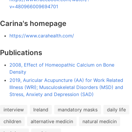
v=480966009694701
Carina's homepage
https://www.carahealth.com/
Publications
2008, Effect of Homeopathic Calcium on Bone
Density
2019, Auricular Acupuncture (AA) for Work Related
Illness (WRI); Musculoskeletal Disorders (MSD) and
Stress, Anxiety and Depression (SAD)
interview
Ireland
mandatory masks
daily life
children
alternative medicin
natural medicin